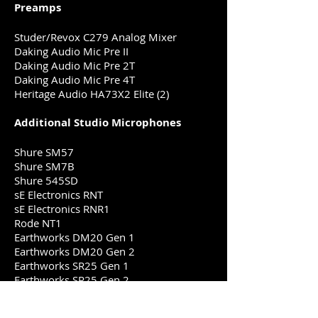
Preamps
Studer/Revox C279 Analog Mixer
Daking Audio Mic Pre II
Daking Audio Mic Pre 2T
Daking Audio Mic Pre 4T
Heritage Audio HA73X2 Elite (2)
Additional Studio Microphones
Shure SM57
Shure SM7B
Shure 545SD
sE Electronics RNT
sE Electronics RNR1
Rode NT1
Earthworks DM20 Gen 1
Earthworks DM20 Gen 2
Earthworks SR25 Gen 1
Earthworks SR25 Gen 2
Earthworks SR20LS
Earthworks DM6