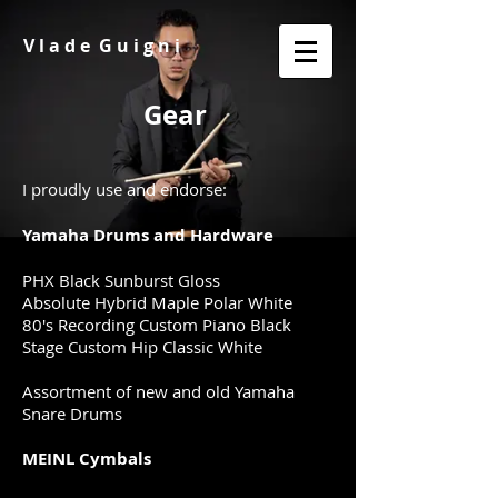
V l a d e G u i g n i
Gear
I proudly use and endorse:
Yamaha Drums and Hardware
PHX Black Sunburst Gloss
Absolute Hybrid Maple Polar White ​​​​
80's Recording Custom Piano Black
​​Stage Custom Hip Classic White
Assortment of new and old Yamaha
Snare Drums
MEINL Cymbals