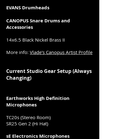
EVANS Drumheads
CANOPUS Snare Drums and
Accessories
14x6.5 Black Nickel Brass II
More info:
Vlade's Canopus Artist Profile
Current Studio Gear Setup (Always
Changing)
Earthworks High Definition
Microphones
TC20s (Stereo Room)
SR25 Gen 2 (Hi Hat)
sE Electronics Microphones