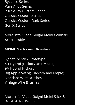
Byzance Series
Pure Alloy Series
Pure Alloy Custom Series
Classics Custom Series
Classics Custom Dark Series
Gen-X Series
More info:
Vlade Guigni Meinl Cymbals
Artist Profile
MEINL Sticks and Brushes
Signature Stick Prototype
5B Hybrid (Hickory and Maple)
9A Hybrid Hickory
Big Apple Swing (Hickory and Maple)
Standard Wire Brushes
Vintage Wire Brushes
More info:
Vlade Guigni Meinl Stick &
Brush Artist Profile