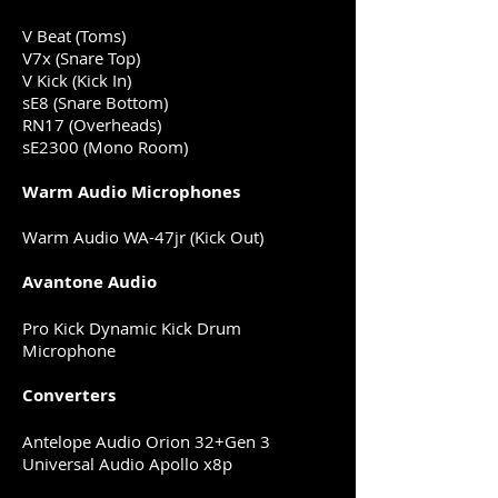
V Beat (Toms)
V7x (Snare Top)
V Kick (Kick In)
sE8 (Snare Bottom)
RN17 (Overheads)
sE2300 (Mono Room)
Warm Audio Microphones
Warm Audio WA-47jr (Kick Out)
Avantone Audio
Pro Kick Dynamic Kick Drum
Microphone
Converters
Antelope Audio Orion 32+Gen 3
Universal Audio Apollo x8p