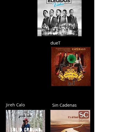
dueT
Jireh Calo
Sin Cadenas