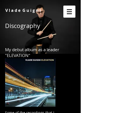
V l a d e G u i g n i
Discography
My debut album as a leader
"ELEVATION"
Some of the recordings that I