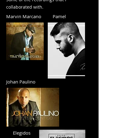
collaborated with.
Marvin Marcano
Pamel
Johan Paulino
Elegidos