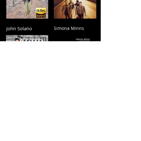
John Solano
Simona Minns
Rodolfo Herrera
Aliya Cycon Project