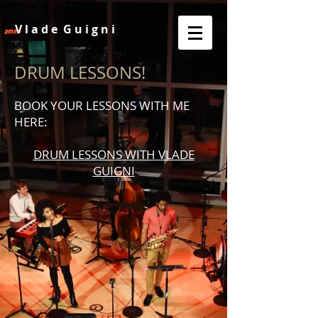
V l a d e G u i g n i
DRUM LESSONS!
BOOK YOUR LESSONS WITH ME
HERE:
DRUM LESSONS WITH VLADE
GUIGNI