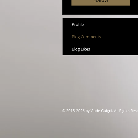
Follow
Profile
Blog Comments
Blog Likes
© 2015-2026 by Vlade Guigni. All Rights Re