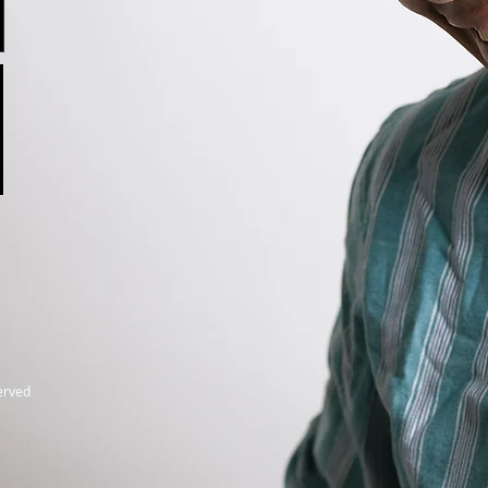
served