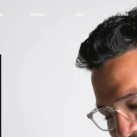
e
Shows
Bio
Videos