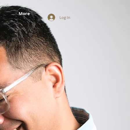
More
Log In