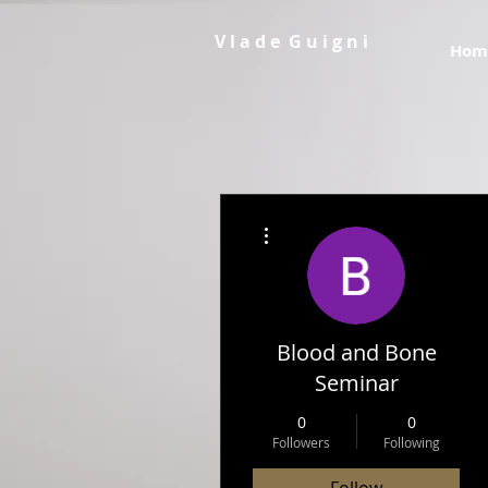
V l a d e G u i g n i
Hom
More actions
Blood and Bone
Seminar
0
0
Followers
Following